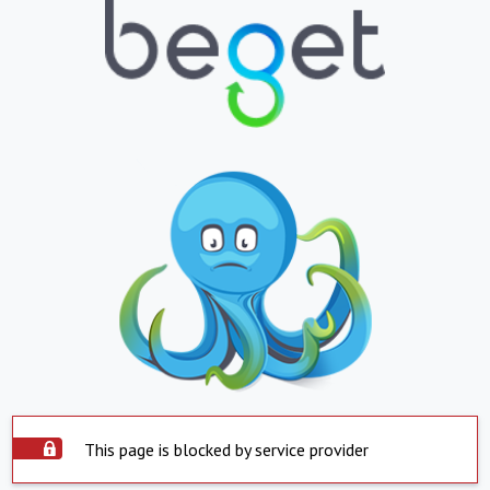
This page is blocked by service provider