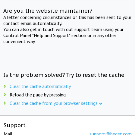
Are you the website maintainer?
A letter concerning circumstances of this has been sent to your
contact email automatically.
You can also get in touch with out support team using your
Control Panel "Help and Support" section or in any other
convenient way.
Is the problem solved? Try to reset the cache
Clear the cache automatically
Reload the page by pressing
Clear the cache from your browser settings
Support
Mail:
support@beget.com