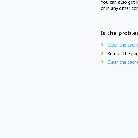
You can also get 
or in any other co
Is the proble
Clear the cach
Reload the pag
Clear the cach