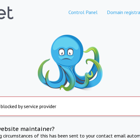
Control Panel
Domain registra
 blocked by service provider
website maintainer?
ng circumstances of this has been sent to your contact email autom