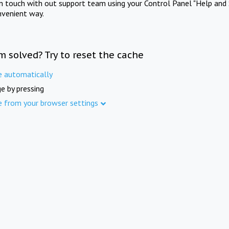
in touch with out support team using your Control Panel "Help and 
nvenient way.
m solved? Try to reset the cache
e automatically
e by pressing
e from your browser settings