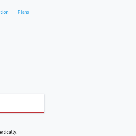
tion
Plans
atically.