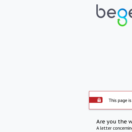
This page is
Are you the 
A letter concerni