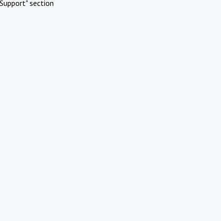
Support" section